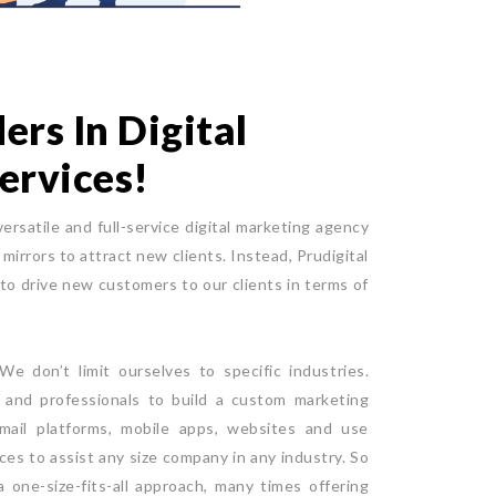
rs In Digital
ervices!
versatile and full-service digital marketing agency
mirrors to attract new clients. Instead, Prudigital
 to drive new customers to our clients in terms of
e don’t limit ourselves to specific industries.
e and professionals to build a custom marketing
mail platforms, mobile apps, websites and use
ices to assist any size company in any industry. So
 one-size-fits-all approach, many times offering