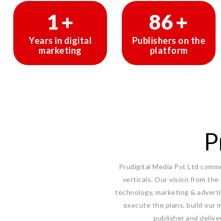
1
+
145
+
Years in digital
Publishers on the
marketing
platform
P
Prudigital Media Pvt Ltd commen
verticals. Our vision from the
technology, marketing & adverti
execute the plans, build our m
publisher and delive