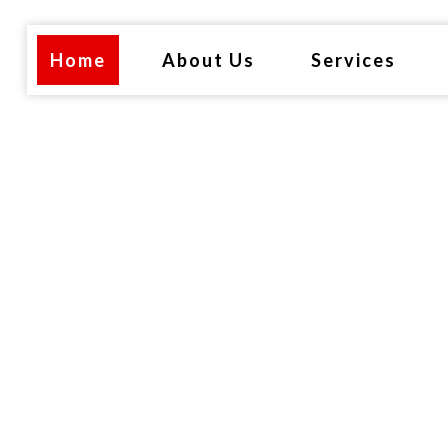
Home
About Us
Services