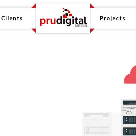
Clients
Projects