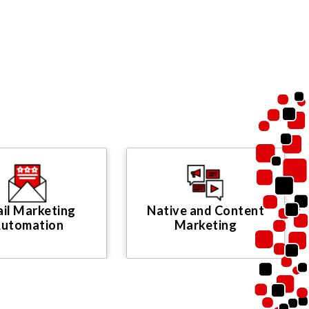
il Marketing
Native and Content
utomation
Marketing