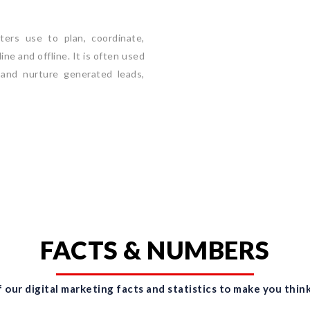
ers use to plan, coordinate,
ne and offline. It is often used
 and nurture generated leads,
FACTS & NUMBERS
 our digital marketing facts and statistics to make you think