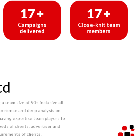
29
+
29
+
Campaigns
Close-knit team
delivered
members
td
a team size of 50+ inclusive all
experience and deep analysis on
having expertise team players to
eeds of clients, advertiser and
uirements of clients.