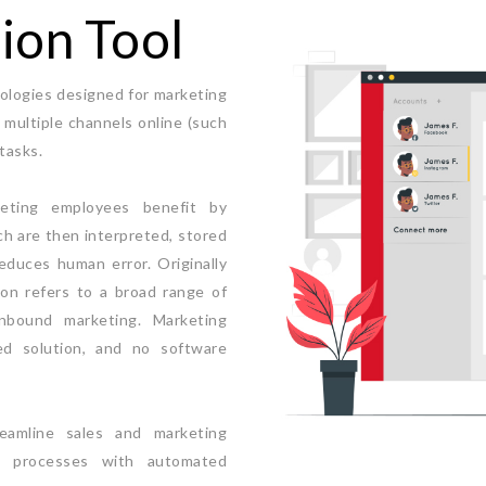
ion Tool
ologies designed for marketing
multiple channels online (such
tasks.
keting employees benefit by
ch are then interpreted, stored
educes human error. Originally
on refers to a broad range of
inbound marketing. Marketing
d solution, and no software
eamline sales and marketing
al processes with automated