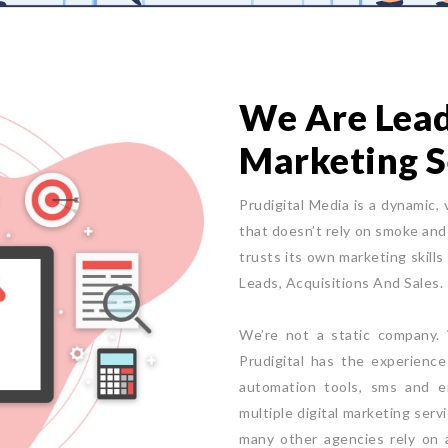
We Are Leade
Marketing S
Prudigital Media is a dynamic, 
that doesn’t rely on smoke and 
trusts its own marketing skills
Leads, Acquisitions And Sales.
We’re not a static company. W
Prudigital has the experienc
automation tools, sms and e
multiple digital marketing serv
many other agencies rely on a