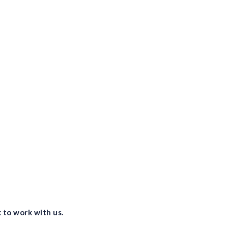
vis
lev
vis
Pro
vis
and
 to work with us.