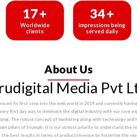
29
+
58
+
Worldwide
impressions being
clients
served daily
About Us
rudigital Media Pvt L
ced its first step into the web world in 2019 and currently having 
 very first day was to dominate the digital industry with our core 
sing. The robust concept of marketing along with technology and 
ain pillars of triumph. It is our utmost priority to understand the n
r the best results in terms of product/revenue by fostering the req