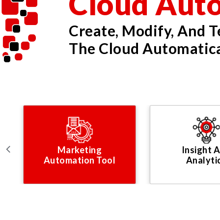
Cloud Aut
Create, Modify, And 
The Cloud Automatica
Marketing
Insight 
Automation Tool
Analyti