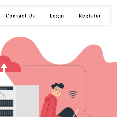
Contact Us
Login
Register