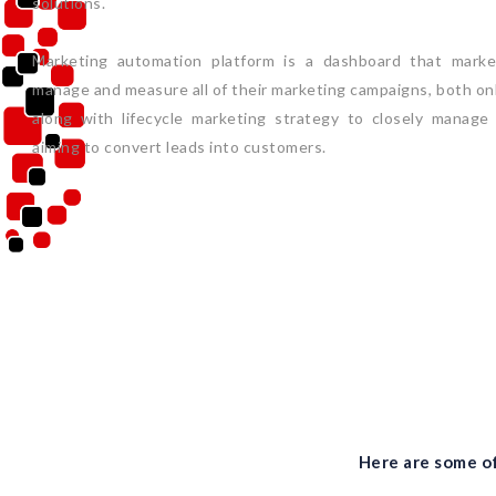
solutions.
Marketing automation platform is a dashboard that market
manage and measure all of their marketing campaigns, both onli
along with lifecycle marketing strategy to closely manage
aiming to convert leads into customers.
Here are some of