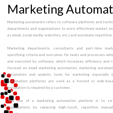
Marketing Automat
Marketing automation refers to software platforms and techn
departments and organizations to more effectively market on 
as email, social media, websites, etc.) and automate repetitive 
Marketing departments, consultants and part-time mar
specifying criteria and outcomes for tasks and processes whi
and executed by software, which increases efficiency and r
focused on email marketing automation, marketing automati
automation and analytic tools for marketing especially 
Automation platforms are used as a hosted or web-base
installation is required by a customer.
The use of a marketing automation platform is to str
organizations by replacing high-touch, repetitive manu