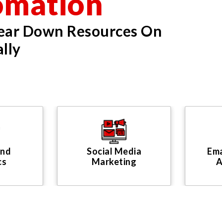
omation
Tear Down Resources On
lly
And
Social Media
Ema
cs
Marketing
A